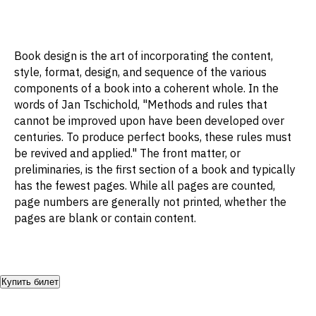
Book design is the art of incorporating the content,
style, format, design, and sequence of the various
components of a book into a coherent whole. In the
words of Jan Tschichold, "Methods and rules that
cannot be improved upon have been developed over
centuries. To produce perfect books, these rules must
be revived and applied." The front matter, or
preliminaries, is the first section of a book and typically
has the fewest pages. While all pages are counted,
page numbers are generally not printed, whether the
pages are blank or contain content.
Купить билет